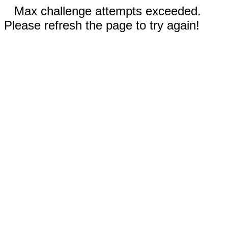
Max challenge attempts exceeded.
Please refresh the page to try again!