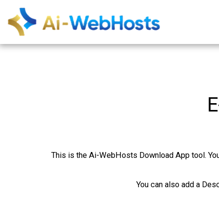
E
This is the Ai-WebHosts Download App tool. You c
You can also add a Desc