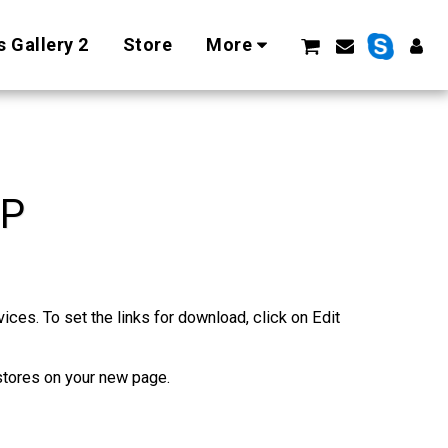
 Gallery 2
Store
More
PP
es. To set the links for download, click on Edit 
stores on your new page.