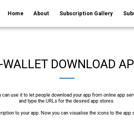
Home
About
Subscription Gallery
Subs
-WALLET DOWNLOAD A
an use it to let people download your app from online app servic
and type the URLs for the desired app stores. 

ription to your app. Now you can visualise the icons to the app 