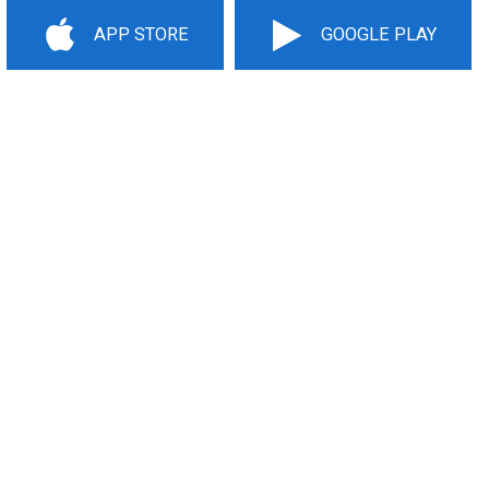
APP STORE
GOOGLE PLAY