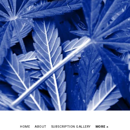
HOME
ABOUT
SUBSCRIPTION GALLERY
MORE