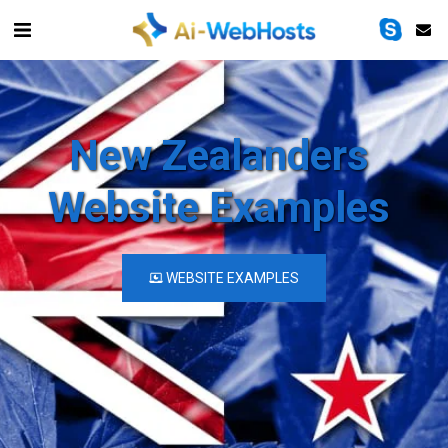
New Zealanders 
Website Examples
WEBSITE EXAMPLES