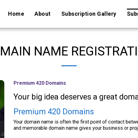
Home
About
Subscription Gallery
Subs
MAIN NAME REGISTRAT
Premium 420 Domains
Your big idea deserves a great dom
Premium 420 Domains
Your domain name is often the first point of contact betw
and memorable domain name gives your business or projec