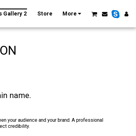
 Gallery 2
Store
More
ION
ain name.
een your audience and your brand. A professional
t credibility.